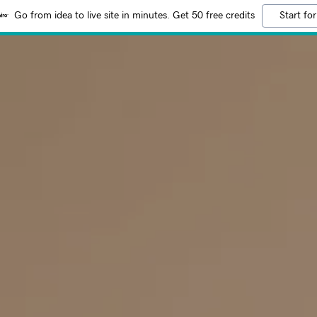
Go from idea to live site in minutes. Get 50 free credits
Start for