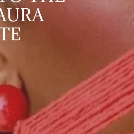
AURA
TE