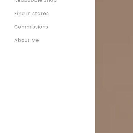
Redbubble Shop
Find in stores
Commissions
About Me