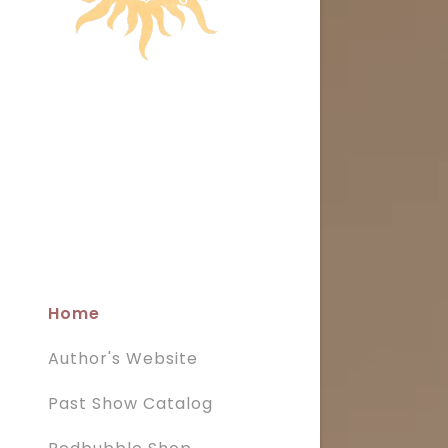
Home
Author's Website
Past Show Catalog