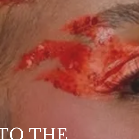
TO THE