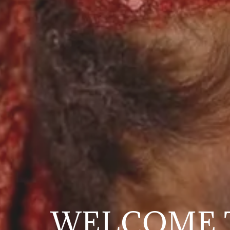
WELCOME 