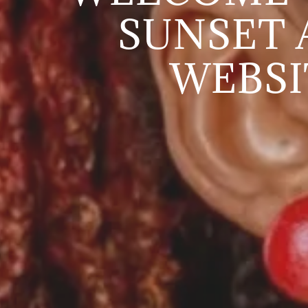
SUNSET 
WEBSI